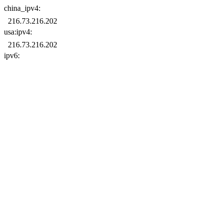
china_ipv4:
usa:ipv4:
ipv6: